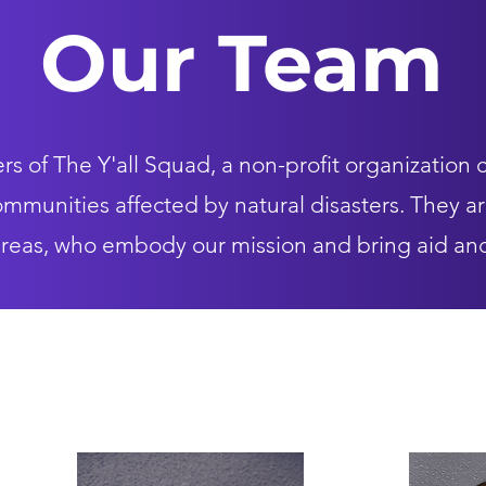
Our Team
 of The Y'all Squad, a non-profit organization 
mmunities affected by natural disasters. They ar
 areas, who embody our mission and bring aid an