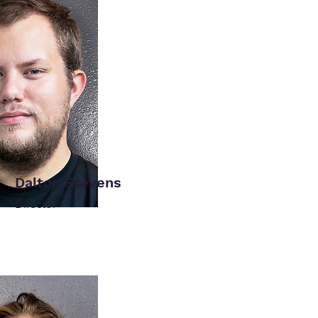
Dalton Stevens
Director