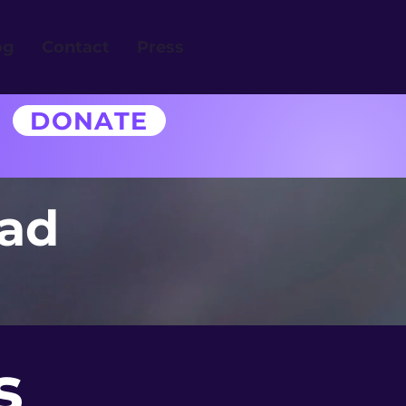
og
Contact
Press
DONATE
uad
s