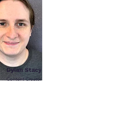
Dylan Stacy
Content Creator