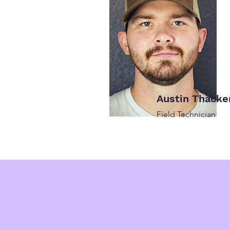
Austin Thacke
Field Technician