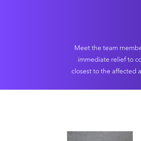
Meet the team members
immediate relief to co
closest to the affected