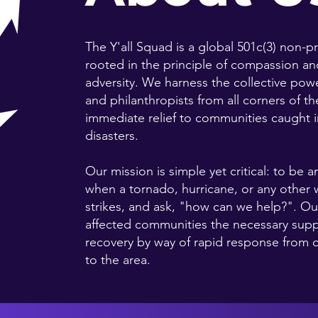
The Y'all Squad is a global 501c(3) non-p
rooted in the principle of compassion and
adversity. We harness the collective pow
and philanthropists from all corners of t
immediate relief to communities caught in
disasters.
Our mission is simple yet critical: to be 
when a tornado, hurricane, or any other 
strikes, and ask, "how can we help?". Our
affected communities the necessary supp
recovery by way of rapid response from
to the area.