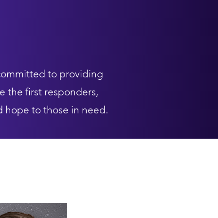
committed to providing
e the first responders,
d hope to those in need.