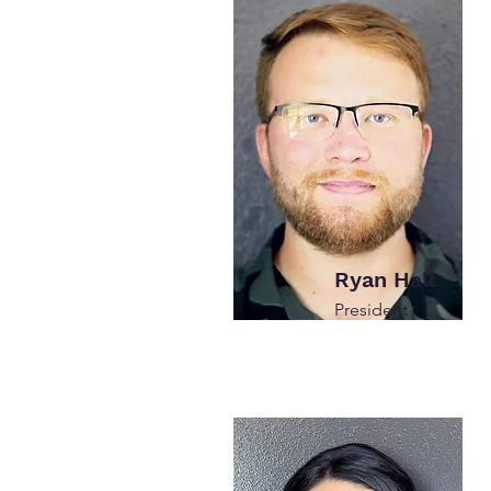
Ryan Hall
President