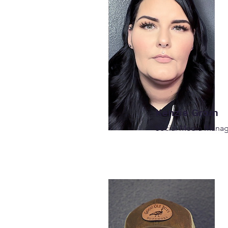
Kenzie Grom
Social Media Mana