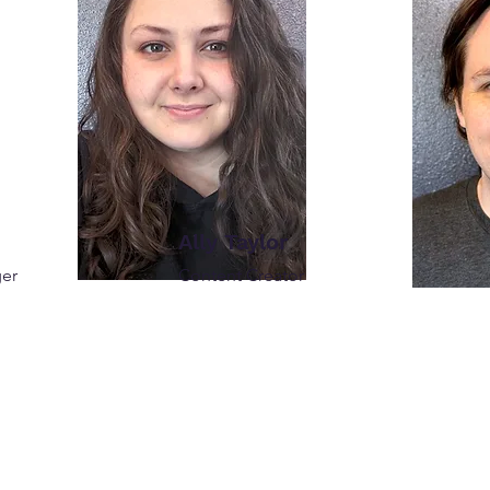
Ally Taylor
ger
Content Creator