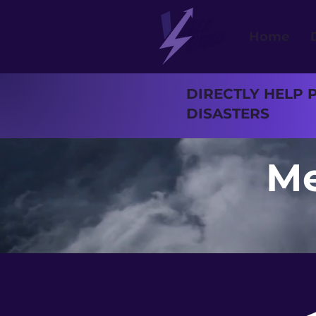
Home
DIRECTLY HELP 
DISASTERS
Me