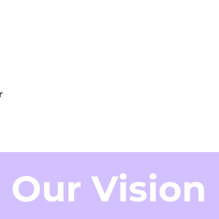
r
Our Vision