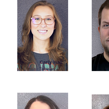
Carly Hall
Treasurer