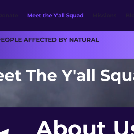
Donate
Meet the Y'all Squad
Missions
Bl
PEOPLE AFFECTED BY NATURAL
et The Y'all Sq
About U