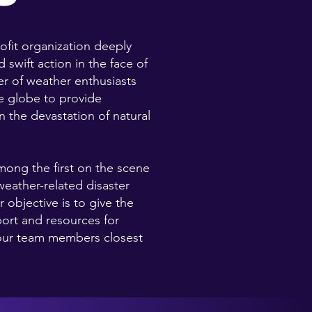
rofit organization deeply
 swift action in the face of
er of weather enthusiasts
he globe to provide
 the devastation of natural
among the first on the scene
weather-related disaster
 objective is to give the
ort and resources for
 our team members closest