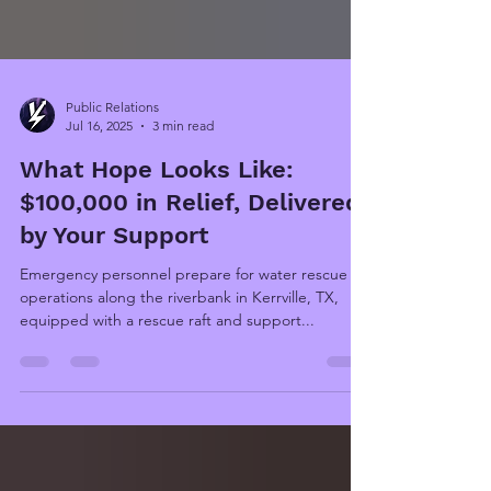
Public Relations
Jul 16, 2025
3 min read
What Hope Looks Like:
$100,000 in Relief, Delivered
by Your Support
Emergency personnel prepare for water rescue
operations along the riverbank in Kerrville, TX,
equipped with a rescue raft and support...