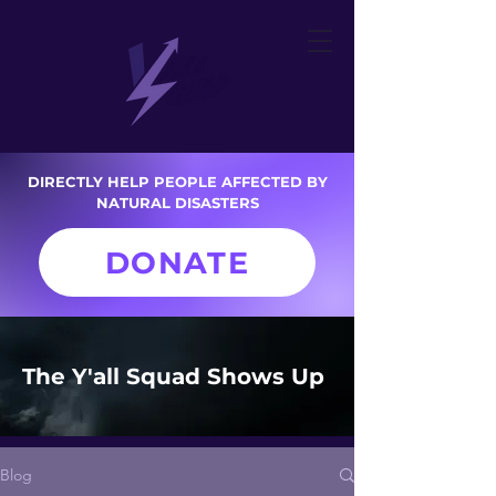
DIRECTLY HELP PEOPLE AFFECTED BY
NATURAL DISASTERS
DONATE
The Y'all Squad Shows Up
Blog