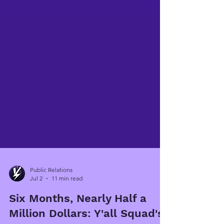
Public Relations
Jul 2
11 min read
Six Months, Nearly Half a