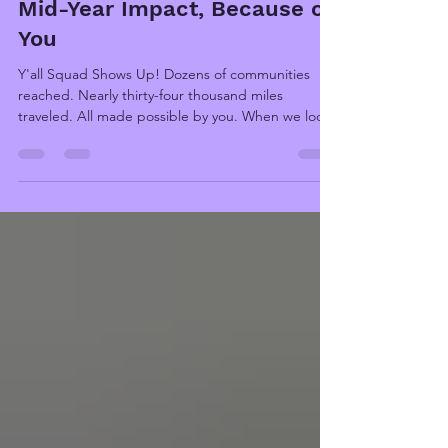
Million Dollars: Y'all Squad's
Mid-Year Impact, Because of
You
Y'all Squad Shows Up! Dozens of communities
reached. Nearly thirty-four thousand miles
traveled. All made possible by you. When we look
back at the first half of 2026, what we see isn’t a
map or a spreadsheet; it’s faces. A veteran
standing in the rubble of his home, the car his late
mother left him gone with it. A family huddled
around their two-year-old as the floor lifted
beneath them. A mother grieving a loss none of
us can imagine. And behind every one of those
moments i